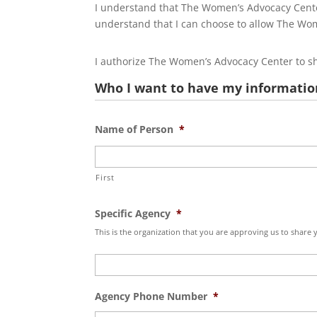
I understand that The Women’s Advocacy Center
understand that I can choose to allow The Wome
I authorize The Women’s Advocacy Center to sha
Who I want to have my informatio
Name of Person
*
First
Specific Agency
*
This is the organization that you are approving us to share
Agency Phone Number
*