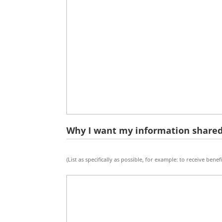
Why I want my information shared
Why
(List as specifically as possible, for example: to receive benefi
I
want
my
info
shared:
(purpose)
*