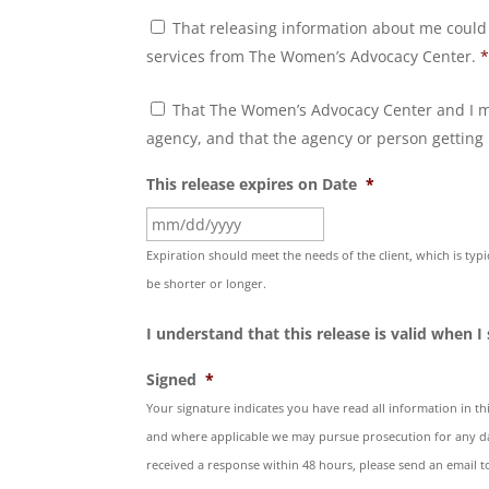
Other
That releasing information about me could
Agency
Consent
*
services from The Women’s Advocacy Center.
Control
That The Women’s Advocacy Center and I ma
Consent
*
agency, and that the agency or person getting 
This release expires on Date
*
MM
slash
Expiration should meet the needs of the client, which is typ
DD
be shorter or longer.
slash
I understand that this release is valid when I
YYYY
Signed
*
Your signature indicates you have read all information in thi
and where applicable we may pursue prosecution for any da
received a response within 48 hours, please send an email