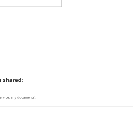
 shared:
 service, any documents).