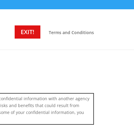
EXIT!
Terms and Conditions
confidential information with another agency
isks and benefits that could result from
some of your confidential information, you