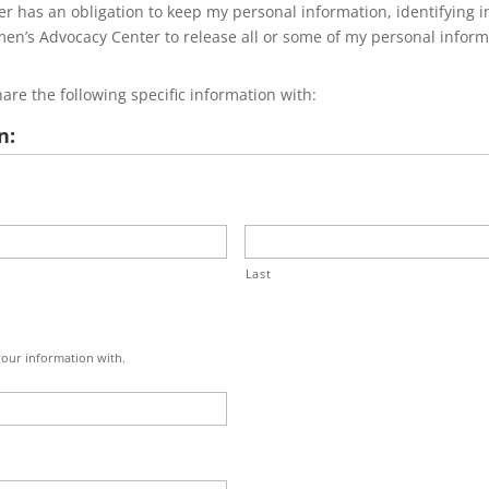
 has an obligation to keep my personal information, identifying in
n’s Advocacy Center to release all or some of my personal informa
re the following specific information with:
n:
Last
 your information with.