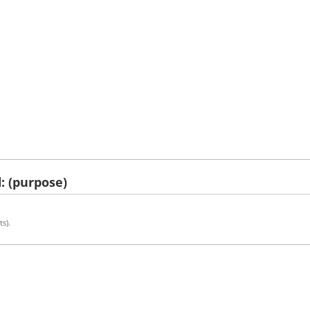
: (purpose)
ts).