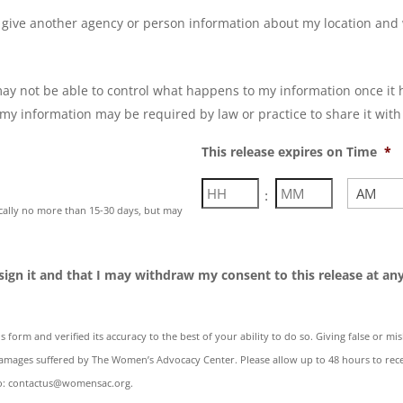
 give another agency or person information about my location and 
*
y not be able to control what happens to my information once it 
my information may be required by law or practice to share it with
This release expires on Time
*
Hours
Minutes
:
ically no more than 15-30 days, but may
AM/PM
 sign it and that I may withdraw my consent to this release at any 
s form and verified its accuracy to the best of your ability to do so. Giving false or m
mages suffered by The Women’s Advocacy Center. Please allow up to 48 hours to rece
 to: contactus@womensac.org.