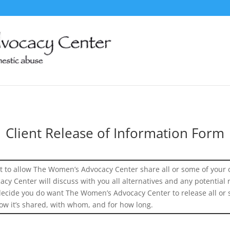
Client Release of Information Form
 to allow The Women’s Advocacy Center share all or some of your 
y Center will discuss with you all alternatives and any potential r
 decide you do want The Women’s Advocacy Center to release all or 
ow it’s shared, with whom, and for how long.