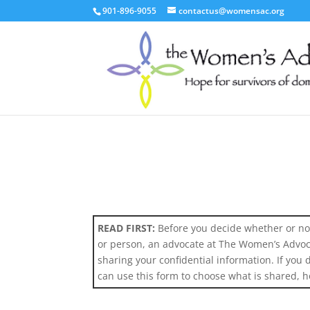
901-896-9055
contactus@womensac.org
READ FIRST:
Before you decide whether or not
or person, an advocate at The Women’s Advocac
sharing your confidential information. If you
can use this form to choose what is shared, h