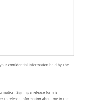
f your confidential information held by The
ormation. Signing a release form is
ter to release information about me in the