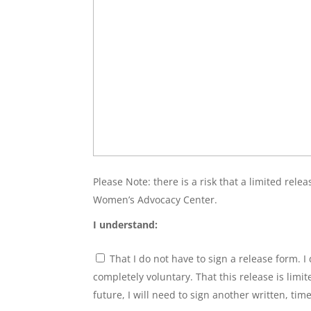
Please Note: there is a risk that a limited rel
Women’s Advocacy Center.
I understand:
Have
That I do not have to sign a release form.
to
Sign
completely voluntary. That this release is limi
Consent
*
future, I will need to sign another written, tim