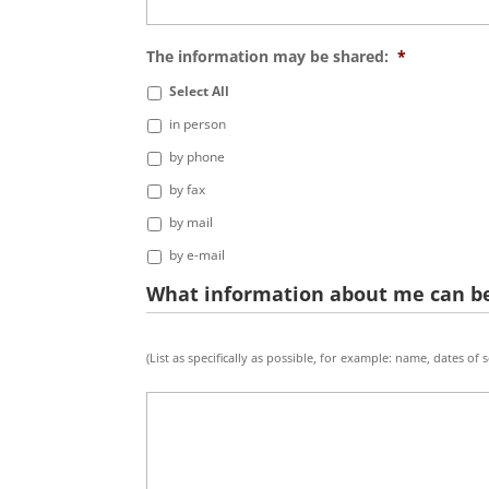
The information may be shared:
*
Select All
in person
by phone
by fax
by mail
by e-mail
What information about me can be
What
(List as specifically as possible, for example: name, dates of
info
about
me
will
be
shared:
*