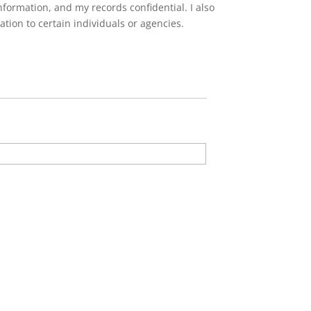
formation, and my records confidential. I also
tion to certain individuals or agencies.