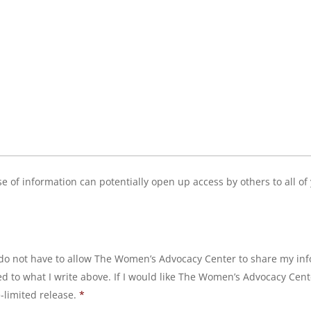
ease of information can potentially open up access by others to all o
 I do not have to allow The Women’s Advocacy Center to share my inf
ted to what I write above. If I would like The Women’s Advocacy Cen
e-limited release.
*