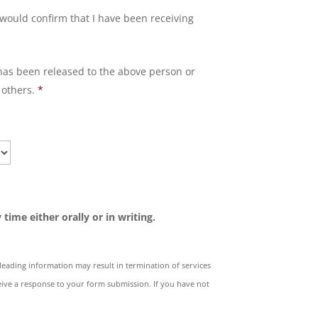
would confirm that I have been receiving
has been released to the above person or
 others.
*
time either orally or in writing.
isleading information may result in termination of services
ive a response to your form submission. If you have not